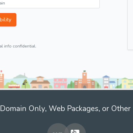
ility
 info confidential.
Domain Only, Web Packages, or Other 