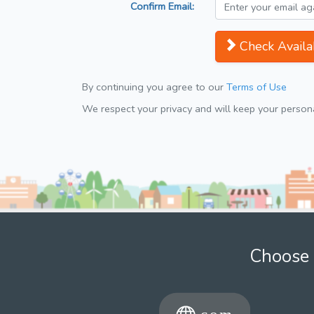
Confirm Email:
Check Availab
By continuing you agree to our
Terms of Use
We respect your privacy and will keep your personal
Choose 