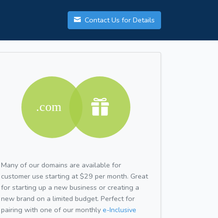
Contact Us for Details
Many of our domains are available for
customer use starting at $29 per month. Great
for starting up a new business or creating a
new brand on a limited budget. Perfect for
pairing with one of our monthly
e-Inclusive