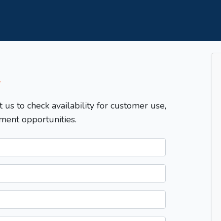
T
t us to check availability for customer use,
ment opportunities.