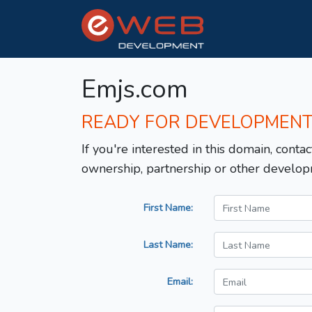
Emjs.com
READY FOR DEVELOPMEN
If you're interested in this domain, contac
ownership, partnership or other develop
First Name:
Last Name:
Email: