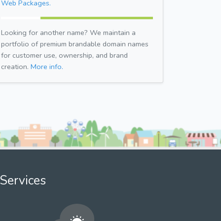
Web Packages.
Looking for another name? We maintain a
portfolio of premium brandable domain names
for customer use, ownership, and brand
creation.
More info.
Services